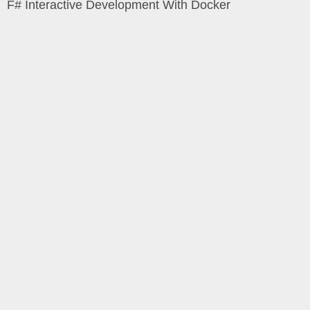
F# Interactive Development With Docker