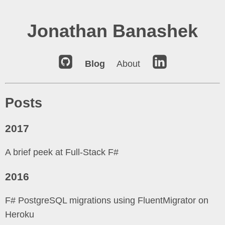
Jonathan Banashek
Blog
About
Posts
2017
A brief peek at Full-Stack F#
2016
F# PostgreSQL migrations using FluentMigrator on
Heroku